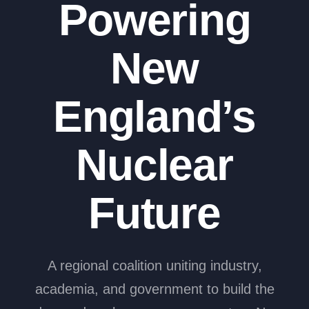
Powering
New
England’s
Nuclear
Future
A regional coalition uniting industry,
academia, and government to build the