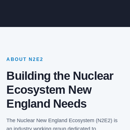
ABOUT N2E2
Building the Nuclear
Ecosystem New
England Needs
The Nuclear New England Ecosystem (N2E2) is
an industry working group dedicated to