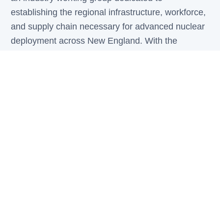
establishing the regional infrastructure, workforce,
and supply chain necessary for advanced nuclear
deployment across New England. With the
region's deep nuclear heritage — from the
pioneering days of the USS Nautilus and Yankee
Rowe to world-class university research programs
— N2E2 builds on a foundation of excellence to
meet tomorrow's clean energy challenges.
Anchored by StarCube, a New Hampshire-based
advanced reactor developer building next-
generation compact pressurized water reactors,
N2E2 convenes stakeholders from across the
nuclear value chain to coordinate investment,