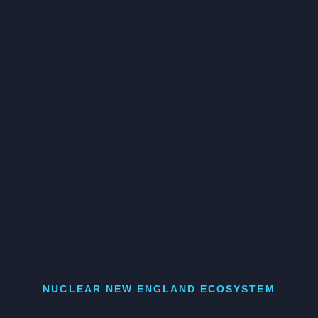
NUCLEAR NEW ENGLAND ECOSYSTEM