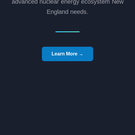
advanced nuclear energy ecosystem New
England needs.
Learn More →