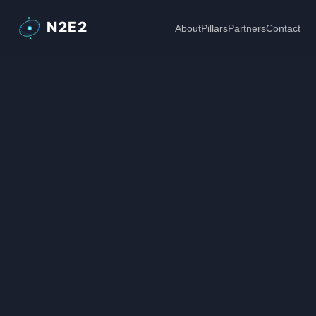
About
Pillars
Partners
Contact